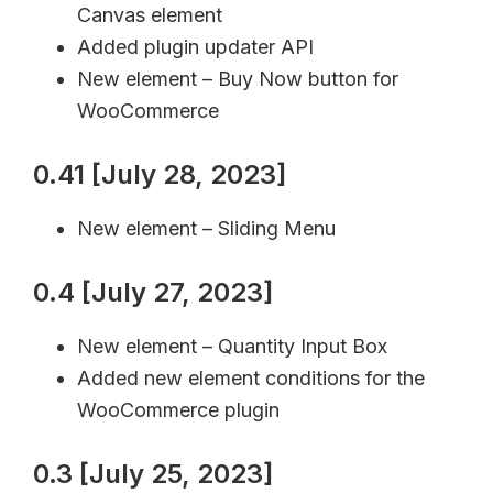
Canvas element
Added plugin updater API
New element – Buy Now button for
WooCommerce
0.41 [July 28, 2023]
New element – Sliding Menu
0.4 [July 27, 2023]
New element – Quantity Input Box
Added new element conditions for the
WooCommerce plugin
0.3 [July 25, 2023]