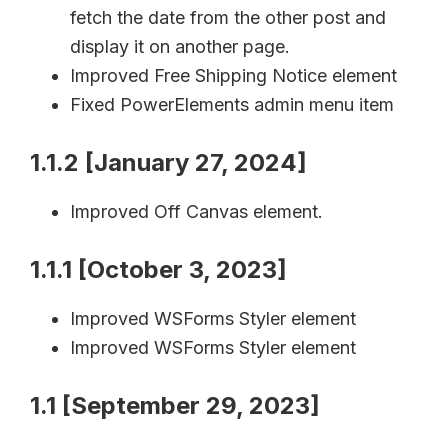
fetch the date from the other post and
display it on another page.
Improved Free Shipping Notice element
Fixed PowerElements admin menu item
1.1.2 [January 27, 2024]
Improved Off Canvas element.
1.1.1 [October 3, 2023]
Improved WSForms Styler element
Improved WSForms Styler element
1.1 [September 29, 2023]