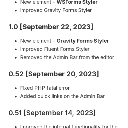
New element –
WSForms Styler
Improved Gravity Forms Styler
1.0 [September 22, 2023]
New element –
Gravity Forms Styler
Improved Fluent Forms Styler
Removed the Admin Bar from the editor
0.52 [September 20, 2023]
Fixed PHP fatal error
Added quick links on the Admin Bar
0.51 [September 14, 2023]
Improved the internal functionality for the