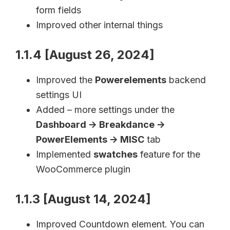
form fields
Improved other internal things
1.1.4 [August 26, 2024]
Improved the
Powerelements
backend
settings UI
Added – more settings under the
Dashboard -> Breakdance ->
PowerElements -> MISC
tab
Implemented
swatches
feature for the
WooCommerce plugin
1.1.3 [August 14, 2024]
Improved Countdown element. You can