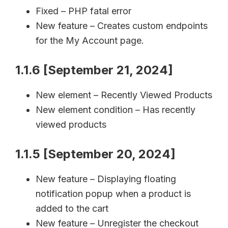
Fixed – PHP fatal error
New feature – Creates custom endpoints
for the My Account page.
1.1.6 [September 21, 2024]
New element – Recently Viewed Products
New element condition – Has recently
viewed products
1.1.5 [September 20, 2024]
New feature – Displaying floating
notification popup when a product is
added to the cart
New feature – Unregister the checkout