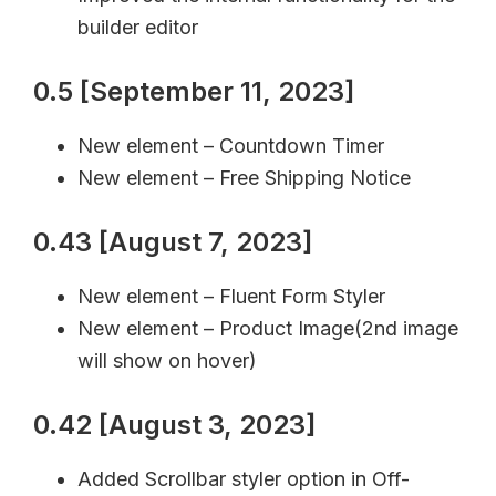
builder editor
0.5 [September 11, 2023]
New element – Countdown Timer
New element – Free Shipping Notice
0.43 [August 7, 2023]
New element – Fluent Form Styler
New element – Product Image(2nd image
will show on hover)
0.42 [August 3, 2023]
Added Scrollbar styler option in Off-