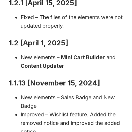
1.2.1 [April 15, 2025]
Fixed – The files of the elements were not
updated properly.
1.2 [April 1, 2025]
New elements –
Mini Cart Builder
and
Content Updater
1.1.13 [November 15, 2024]
New elements – Sales Badge and New
Badge
Improved – Wishlist feature. Added the
removed notice and improved the added
notice.