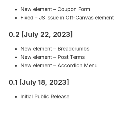
New element – Coupon Form
Fixed – JS issue in Off-Canvas element
0.2 [July 22, 2023]
New element – Breadcrumbs
New element – Post Terms
New element – Accordion Menu
0.1 [July 18, 2023]
Initial Public Release