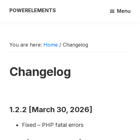
Skip
POWERELEMENTS
Menu
to
3rd
main
party
content
add-
on
You are here:
Home
/
Changelog
of
the
Changelog
Breakdance
builder
1.2.2 [March 30, 2026]
Fixed – PHP fatal errors