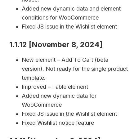
Added new dynamic data and element
conditions for WooCommerce
Fixed JS issue in the Wishlist element
1.1.12 [November 8, 2024]
New element – Add To Cart (beta
version). Not ready for the single product
template.
Improved – Table element
Added new dynamic data for
WooCommerce
Fixed JS issue in the Wishlist element
Fixed Wishlist notice feature