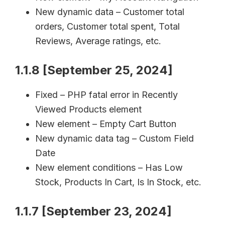
New dynamic data – Customer total
orders, Customer total spent, Total
Reviews, Average ratings, etc.
1.1.8 [September 25, 2024]
Fixed – PHP fatal error in Recently
Viewed Products element
New element – Empty Cart Button
New dynamic data tag – Custom Field
Date
New element conditions – Has Low
Stock, Products In Cart, Is In Stock, etc.
1.1.7 [September 23, 2024]