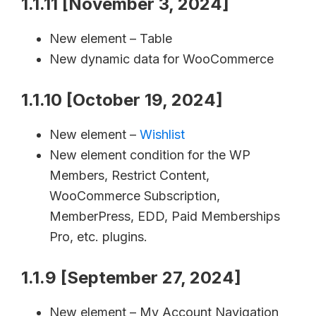
1.1.11 [November 3, 2024]
New element – Table
New dynamic data for WooCommerce
1.1.10 [October 19, 2024]
New element –
Wishlist
New element condition for the WP
Members, Restrict Content,
WooCommerce Subscription,
MemberPress, EDD, Paid Memberships
Pro, etc. plugins.
1.1.9 [September 27, 2024]
New element – My Account Navigation