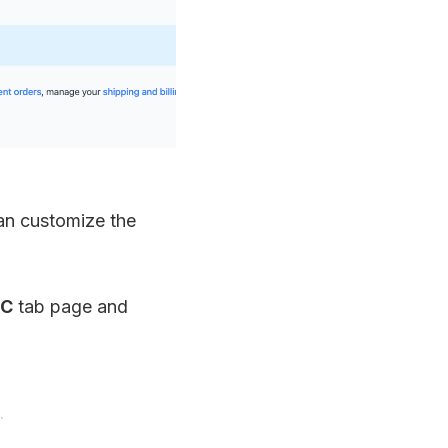
can customize the
SC
tab page and