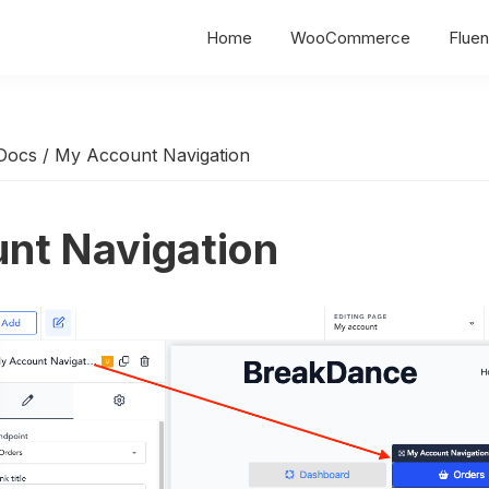
Home
WooCommerce
Fluen
Docs
/
My Account Navigation
nt Navigation