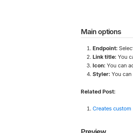
Main options
Endpoint:
Selec
Link title:
You ca
Icon:
You can add
Styler:
You can a
Related Post:
Creates custom 
Preview