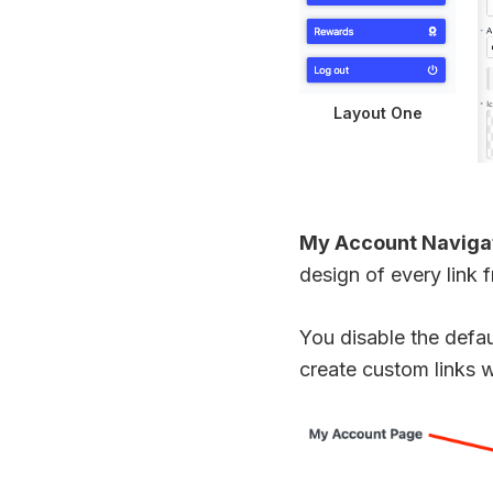
Layout One
My Account Naviga
design of every link 
You disable the defau
create custom links w