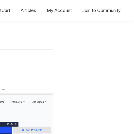
tCart
Articles
My Account
Join to Community