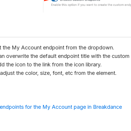
t the My Account endpoint from the dropdown.
n overwrite the default endpoint title with the custom
 the icon to the link from the icon library.
djust the color, size, font, etc from the element.
endpoints for the My Account page in Breakdance