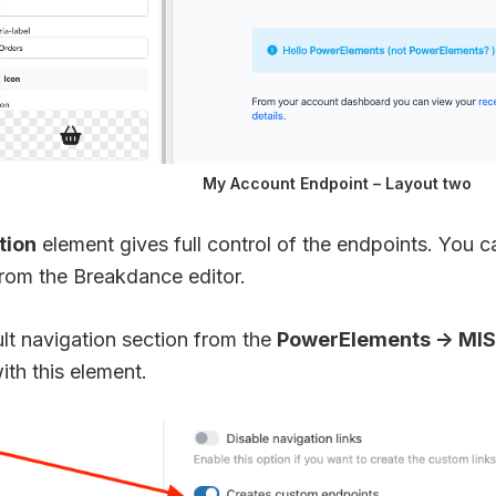
My Account Endpoint – Layout two
tion
element gives full control of the endpoints. You 
from the Breakdance editor.
lt navigation section from the
PowerElements -> MI
ith this element.