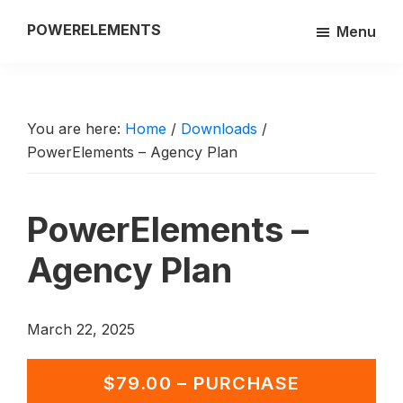
Skip
POWERELEMENTS
Menu
to
3rd
main
party
content
add-
on
You are here:
Home
/
Downloads
/
PowerElements – Agency Plan
of
the
Breakdance
PowerElements –
builder
Agency Plan
March 22, 2025
$79.00 – PURCHASE