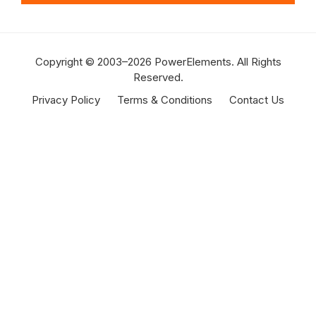
Copyright © 2003–2026 PowerElements. All Rights
Reserved.
Privacy Policy
Terms & Conditions
Contact Us