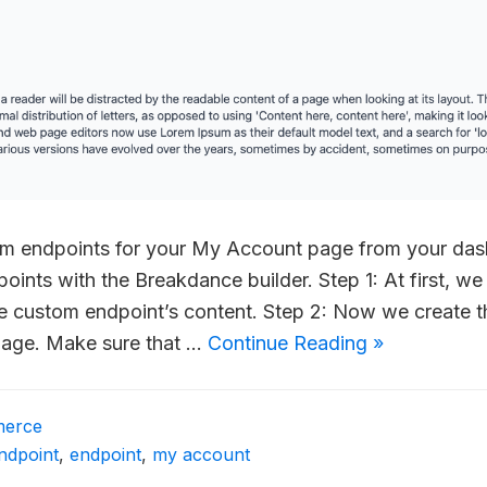
om endpoints for your My Account page from your da
oints with the Breakdance builder. Step 1: At first, we
he custom endpoint’s content. Step 2: Now we create 
page. Make sure that …
Continue Reading »
erce
ndpoint
,
endpoint
,
my account