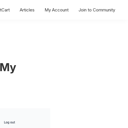
tCart
Articles
My Account
Join to Community
 My