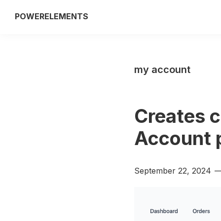
Skip
Skip
POWERELEMENTS
to
to
3rd
primary
main
party
navigation
content
add-
my account
on
of
the
Creates c
Breakdance
builder
Account 
September 22, 2024