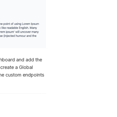
shboard and add the
 create a Global
the custom endpoints