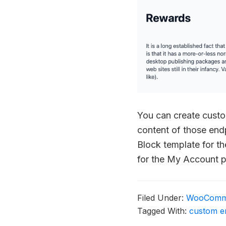
You can create cust
content of those endp
Block template for t
for the My Account 
Filed Under:
WooComm
Tagged With:
custom e