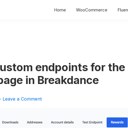
Home
WooCommerce
Fluen
ustom endpoints for the
page in Breakdance
Leave a Comment