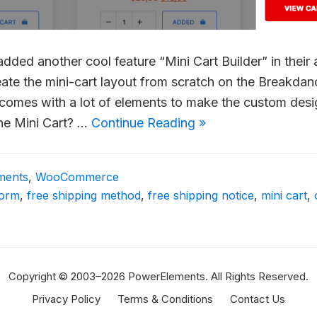
ded another cool feature “Mini Cart Builder” in their
eate the mini-cart layout from scratch on the Breakda
and comes with a lot of elements to make the custom desi
he Mini Cart? …
Continue Reading »
ments
,
WooCommerce
form
,
free shipping method
,
free shipping notice
,
mini cart
,
Copyright © 2003–2026 PowerElements. All Rights Reserved.
Privacy Policy
Terms & Conditions
Contact Us