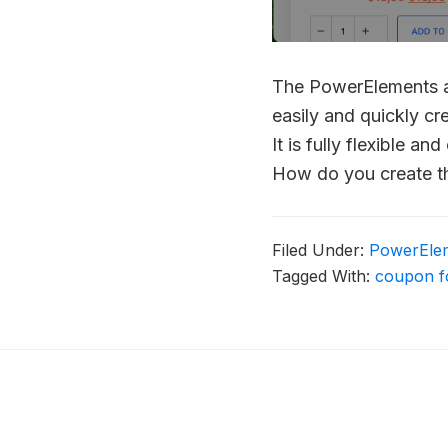
The PowerElements ad
easily and quickly cr
It is fully flexible 
How do you create t
Filed Under:
PowerEle
Tagged With:
coupon 