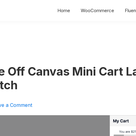
Home
WooCommerce
Fluen
e Off Canvas Mini Cart L
tch
ve a Comment