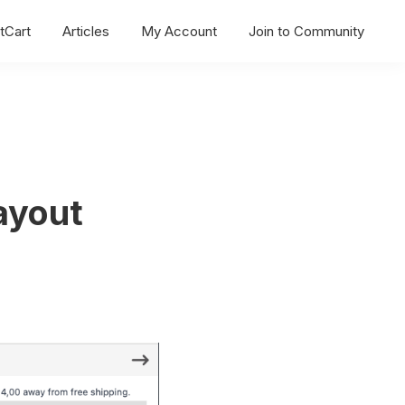
tCart
Articles
My Account
Join to Community
ayout