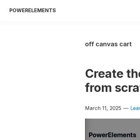
Skip
Skip
POWERELEMENTS
to
to
3rd
primary
main
party
navigation
content
add-
off canvas cart
on
of
the
Create th
Breakdance
builder
from scra
March 11, 2025
Lea