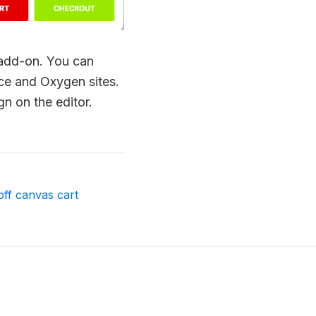
 add-on. You can
nce and Oxygen sites.
gn on the editor.
off canvas cart