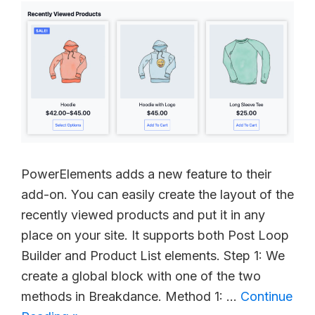
PowerElements adds a new feature to their
add-on. You can easily create the layout of the
recently viewed products and put it in any
place on your site. It supports both Post Loop
Builder and Product List elements. Step 1: We
create a global block with one of the two
methods in Breakdance. Method 1: …
Continue