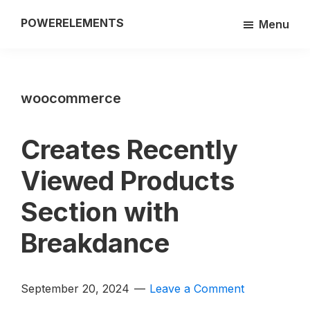
Skip
POWERELEMENTS
Menu
to
3rd
main
party
content
add-
woocommerce
on
of
the
Creates Recently
Breakdance
Viewed Products
builder
Section with
Breakdance
September 20, 2024
Leave a Comment