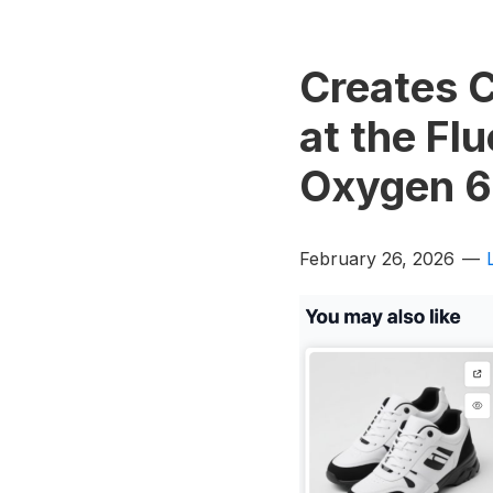
Creates 
at the Fl
Oxygen 6
February 26, 2026