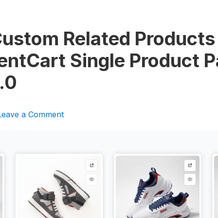
Custom Related Products
uentCart Single Product 
.0
Leave a Comment