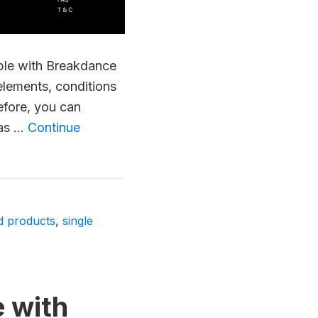
ible with Breakdance
lements, conditions
efore, you can
 as …
Continue
ed products
,
single
e with