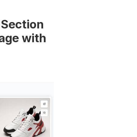
 Section
Page with