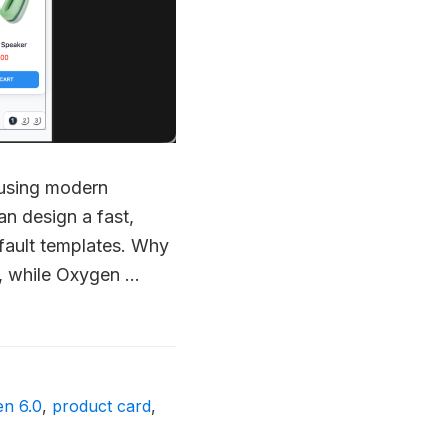
 using modern
an design a fast,
efault templates. Why
, while Oxygen …
en 6.0
,
product card
,