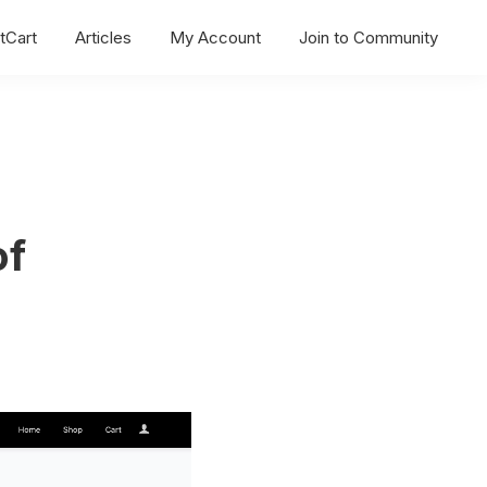
tCart
Articles
My Account
Join to Community
of