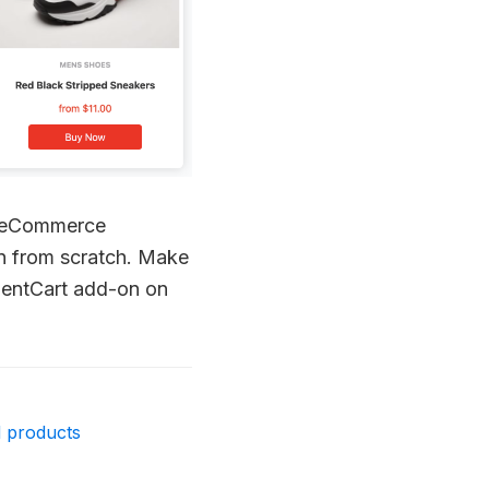
or eCommerce
on from scratch. Make
luentCart add-on on
d products