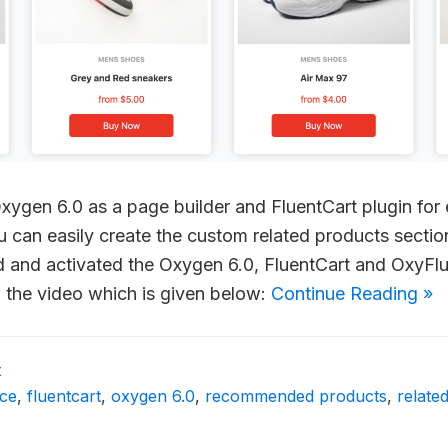
 Oxygen 6.0 as a page builder and FluentCart plugin f
ou can easily create the custom related products secti
led and activated the Oxygen 6.0, FluentCart and OxyF
w the video which is given below:
Continue Reading »
t
ce
,
fluentcart
,
oxygen 6.0
,
recommended products
,
relate