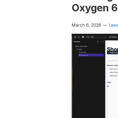
Oxygen 6
March 6, 2026
Lea