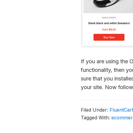
If you are using the
functionality, then y
sure that you instal
your site. Now follo
Filed Under:
FluentCar
Tagged With:
ecommer