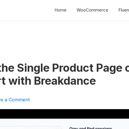
Home
WooCommerce
Fluen
the Single Product Page 
rt with Breakdance
ve a Comment