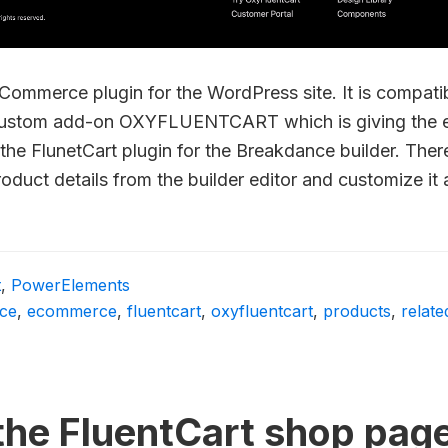
eCommerce plugin for the WordPress site. It is compat
custom add-on OXYFLUENTCART which is giving the e
the FlunetCart plugin for the Breakdance builder. Ther
product details from the builder editor and customize it
t
,
PowerElements
ce
,
ecommerce
,
fluentcart
,
oxyfluentcart
,
products
,
relat
the FluentCart shop pag