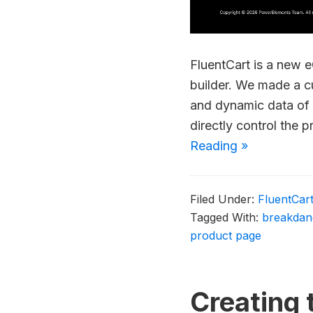
FluentCart is a new 
builder. We made a 
and dynamic data of 
directly control the 
Reading »
Filed Under:
FluentCar
Tagged With:
breakdan
product page
Creating 