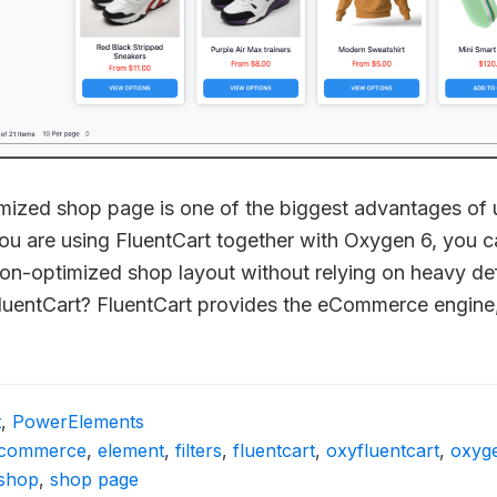
tomized shop page is one of the biggest advantages of
ou are using FluentCart together with Oxygen 6, you c
sion-optimized shop layout without relying on heavy d
luentCart? FluentCart provides the eCommerce engine
t
,
PowerElements
commerce
,
element
,
filters
,
fluentcart
,
oxyfluentcart
,
oxyg
shop
,
shop page