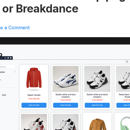
 or Breakdance
ve a Comment