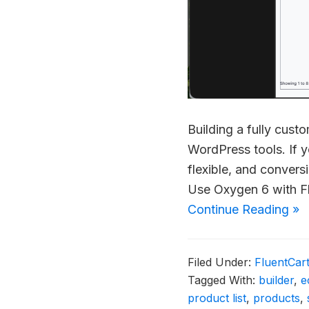
Building a fully cus
WordPress tools. If y
flexible, and conver
Use Oxygen 6 with F
Continue Reading »
Filed Under:
FluentCar
Tagged With:
builder
,
e
product list
,
products
,