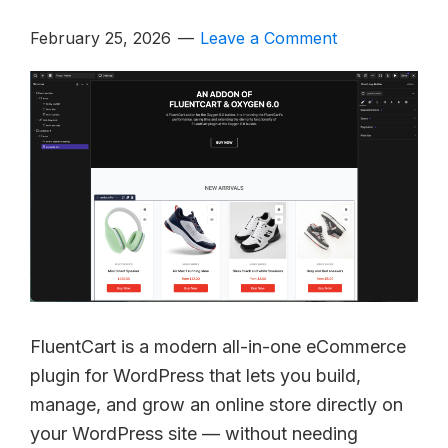
February 25, 2026
Leave a Comment
FluentCart is a modern all-in-one eCommerce
plugin for WordPress that lets you build,
manage, and grow an online store directly on
your WordPress site — without needing