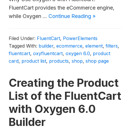
FluentCart provides the eCommerce engine,
while Oxygen …
Continue Reading »
Filed Under:
FluentCart
,
PowerElements
Tagged With:
builder
,
ecommerce
,
element
,
filters
,
fluentcart
,
oxyfluentcart
,
oxygen 6.0
,
product
card
,
product list
,
products
,
shop
,
shop page
Creating the Product
List of the FluentCart
with Oxygen 6.0
Builder