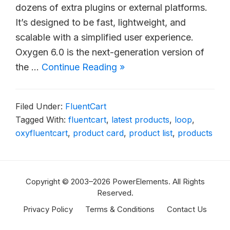
dozens of extra plugins or external platforms.
It’s designed to be fast, lightweight, and
scalable with a simplified user experience.
Oxygen 6.0 is the next-generation version of
the …
Continue Reading »
Filed Under:
FluentCart
Tagged With:
fluentcart
,
latest products
,
loop
,
oxyfluentcart
,
product card
,
product list
,
products
Copyright © 2003–2026 PowerElements. All Rights
Reserved.
Privacy Policy
Terms & Conditions
Contact Us