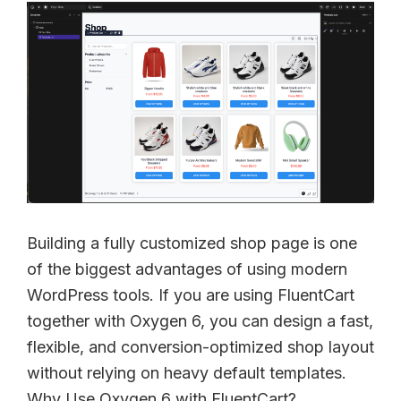
Building a fully customized shop page is one
of the biggest advantages of using modern
WordPress tools. If you are using FluentCart
together with Oxygen 6, you can design a fast,
flexible, and conversion-optimized shop layout
without relying on heavy default templates.
Why Use Oxygen 6 with FluentCart?