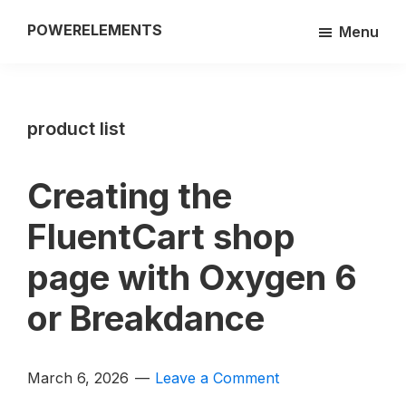
Skip
POWERELEMENTS
Menu
to
3rd
main
party
content
add-
product list
on
of
the
Creating the
Breakdance
FluentCart shop
builder
page with Oxygen 6
or Breakdance
March 6, 2026
Leave a Comment